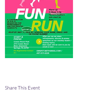
Share This Event