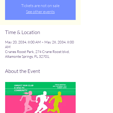
Tickets are not on sale
See other events
Time & Location
May 20, 2034, 8:00 AM – May 28, 2034, 8:00
AM
Cranes Roost Park, 274 Crane Roost blvd,
Altamonte Springs, FL 32701,
About the Event