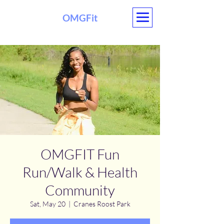
OMGFit
OMGFIT Fun
Run/Walk & Health
Community
Sat, May 20
  |  
Cranes Roost Park