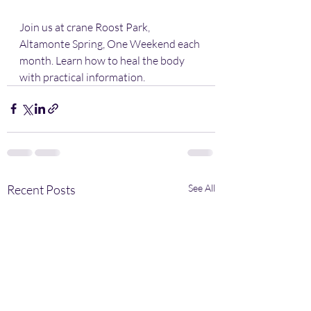
Join us at crane Roost Park, 
Altamonte Spring, One Weekend each 
month. Learn how to heal the body 
with practical information.
Recent Posts
See All