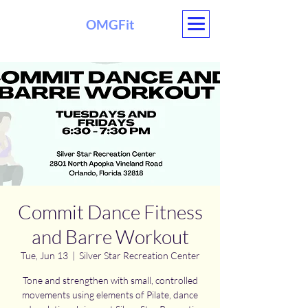
OMGFit
Commit Dance Fitness
and Barre Workout
Tue, Jun 13
  |  
Silver Star Recreation Center
Tone and strengthen with small, controlled
movements using elements of Pilate, dance