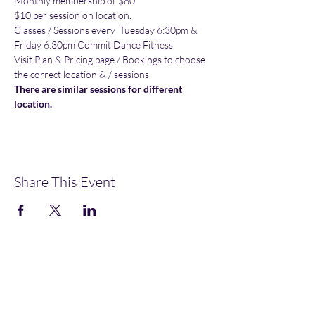
Monthly membership of $80
$10 per session on location.
Classes / Sessions every  Tuesday 6:30pm & 
Friday 6:30pm Commit Dance Fitness
Visit Plan & Pricing page / Bookings to choose 
the correct location & / sessions
There are similar sessions for different 
location.
Share This Event
OMGFit