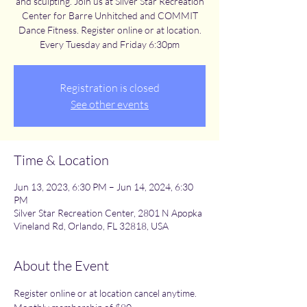
and sculpting. Join us at Silver Star Recreation
Center for Barre Unhitched and COMMIT
Dance Fitness. Register online or at location.
Every Tuesday and Friday 6:30pm
Registration is closed
See other events
Time & Location
Jun 13, 2023, 6:30 PM – Jun 14, 2024, 6:30
PM
Silver Star Recreation Center, 2801 N Apopka
Vineland Rd, Orlando, FL 32818, USA
About the Event
Register online or at location cancel anytime. 