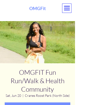
OMGFit
OMGFIT Fun
Run/Walk & Health
Community
Sat, Jun 20
  |  
Cranes Roost Park (North Side)