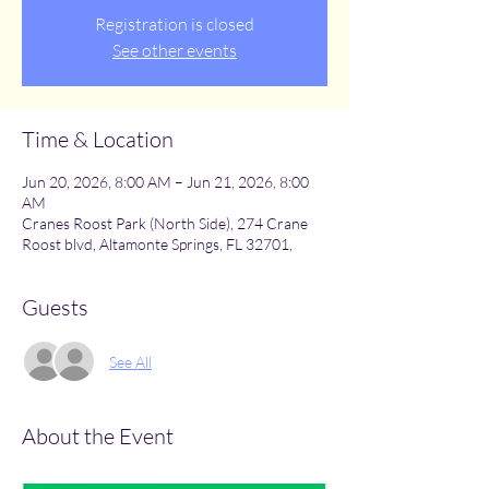
Registration is closed
See other events
Time & Location
Jun 20, 2026, 8:00 AM – Jun 21, 2026, 8:00
AM
Cranes Roost Park (North Side), 274 Crane
Roost blvd, Altamonte Springs, FL 32701,
Guests
See All
About the Event