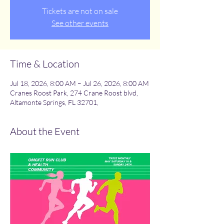
Tickets are not on sale
See other events
Time & Location
Jul 18, 2026, 8:00 AM – Jul 26, 2026, 8:00 AM
Cranes Roost Park, 274 Crane Roost blvd,
Altamonte Springs, FL 32701,
About the Event