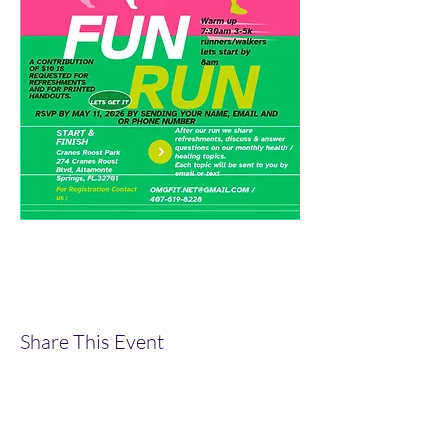
Share This Event