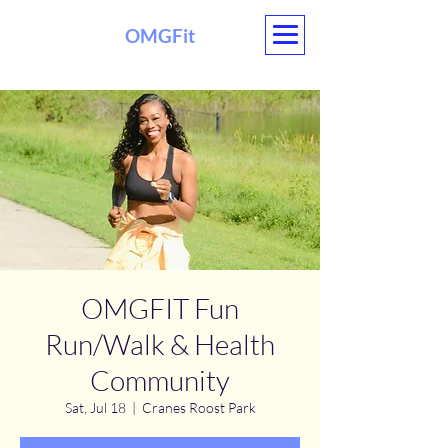
OMGFit
OMGFIT Fun
Run/Walk & Health
Community
Sat, Jul 18
  |  
Cranes Roost Park