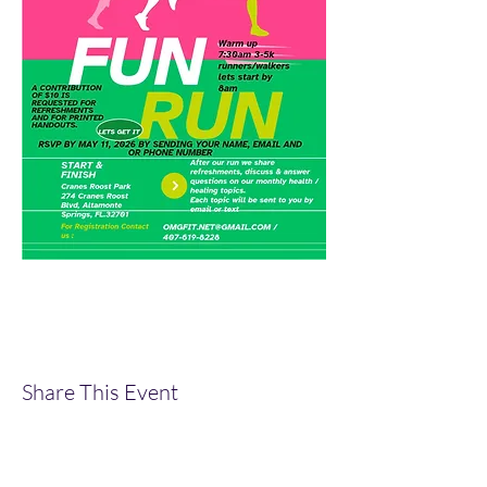
Share This Event