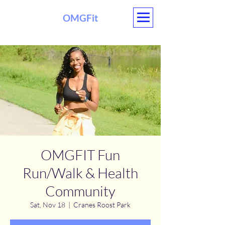
OMGFit
OMGFIT Fun
Run/Walk & Health
Community
Sat, Nov 18
  |  
Cranes Roost Park