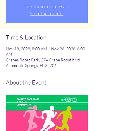
Tickets are not on sale
See other events
Time & Location
Nov 18, 2028, 8:00 AM – Nov 26, 2028, 8:00
AM
Cranes Roost Park, 274 Crane Roost blvd,
Altamonte Springs, FL 32701,
About the Event