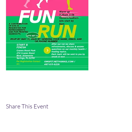
Share This Event