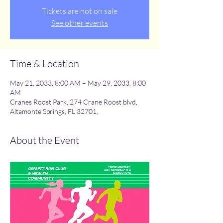
Tickets are not on sale
See other events
Time & Location
May 21, 2033, 8:00 AM – May 29, 2033, 8:00
AM
Cranes Roost Park, 274 Crane Roost blvd,
Altamonte Springs, FL 32701,
About the Event