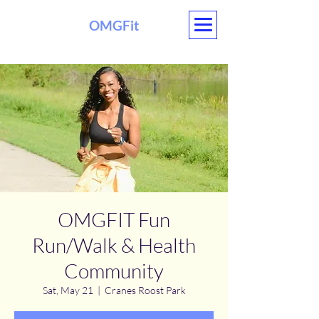
OMGFit
OMGFIT Fun
Run/Walk & Health
Community
Sat, May 21
  |  
Cranes Roost Park