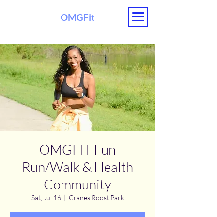
OMGFit
OMGFIT Fun
Run/Walk & Health
Community
Sat, Jul 16
  |  
Cranes Roost Park