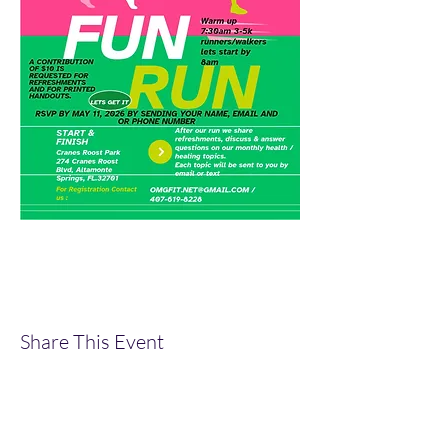
Share This Event