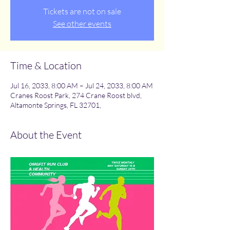
Tickets are not on sale
See other events
Time & Location
Jul 16, 2033, 8:00 AM – Jul 24, 2033, 8:00 AM
Cranes Roost Park, 274 Crane Roost blvd,
Altamonte Springs, FL 32701,
About the Event