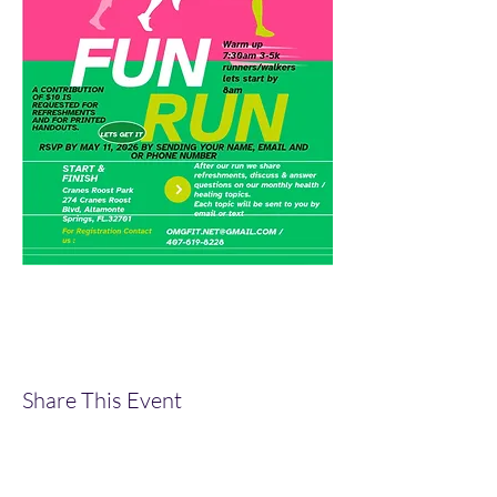
Share This Event