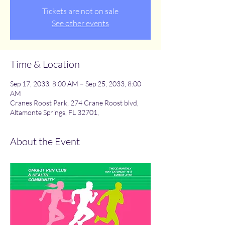
Tickets are not on sale
See other events
Time & Location
Sep 17, 2033, 8:00 AM – Sep 25, 2033, 8:00
AM
Cranes Roost Park, 274 Crane Roost blvd,
Altamonte Springs, FL 32701,
About the Event