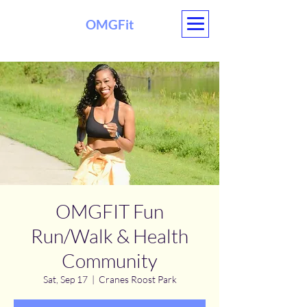
OMGFit
OMGFIT Fun
Run/Walk & Health
Community
Sat, Sep 17
  |  
Cranes Roost Park