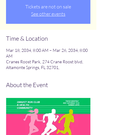
Tickets are not on sale
See other events
Time & Location
Mar 18, 2034, 8:00 AM – Mar 26, 2034, 8:00
AM
Cranes Roost Park, 274 Crane Roost blvd,
Altamonte Springs, FL 32701,
About the Event