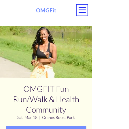
OMGFit
OMGFIT Fun
Run/Walk & Health
Community
Sat, Mar 18
  |  
Cranes Roost Park