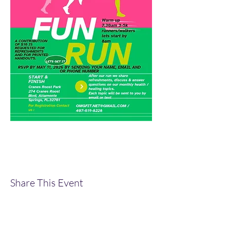
Share This Event