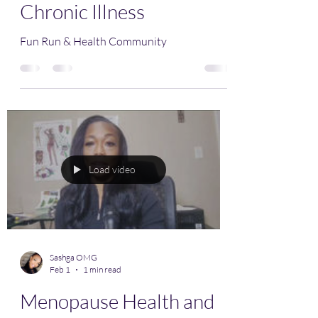
Chronic Illness
Fun Run & Health Community
Load video
Sashga OMG
Feb 1
1 min read
Menopause Health and