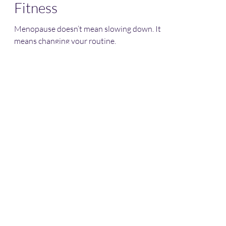
Fitness
Menopause doesn’t mean slowing down. It
means changing your routine.
OMGFit
Subscribe Form
Submit