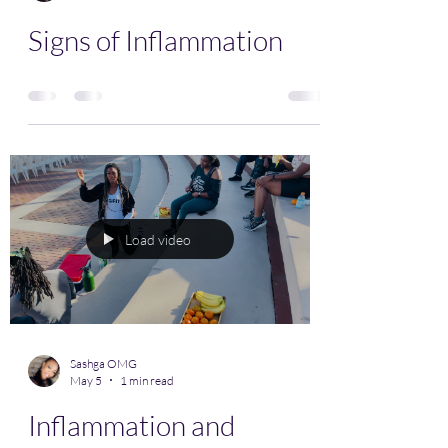
Signs of Inflammation
Load video
Sashga OMG
May 5
1 min read
Inflammation and