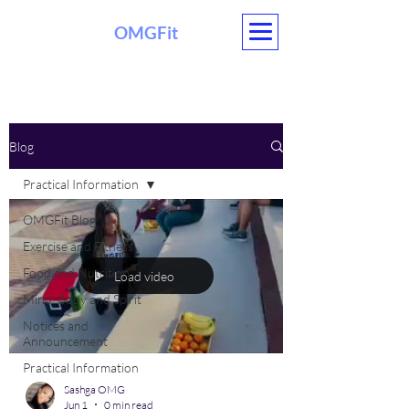
OMGFit
EVENTS
Blog
Practical Information
OMGFit Blog
Exercise and Fitness
Food and Nutrition
Load video
Mind, Body and Spirit
Notices and
Announcement
Practical Information
Sashga OMG
Jun 1
0 min read