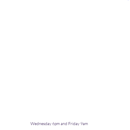
Wednesday 6pm and Friday 9am