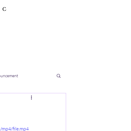
Contact
ouncement
/mp4/file.mp4