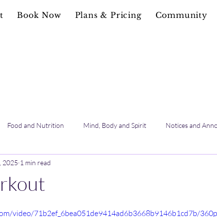
t
Book Now
Plans & Pricing
Community
Food and Nutrition
Mind, Body and Spirit
Notices and Ann
, 2025
1 min read
rkout
ic.com/video/71b2ef_6bea051de9414ad6b3668b9146b1cd7b/360p