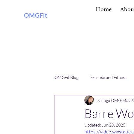
Home
Abou
OMGFit
OMGFit Blog
Exercise and Fitness
Sashga OMG
May 6
Practical Information
Barre Wo
Updated:
Jun 20, 2025
https://video.wixstat