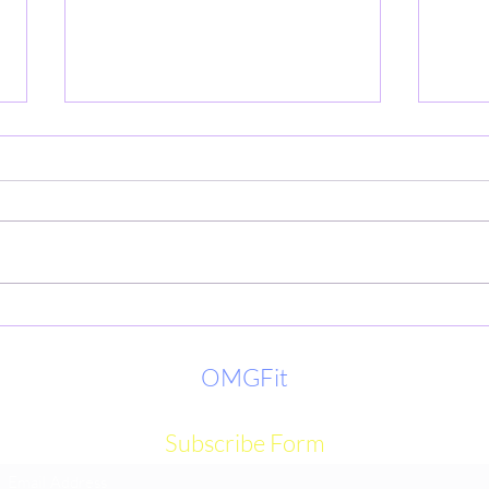
LIVE
Eat smart today skip the doctor
tomorrow
OMGFit
Subscribe Form