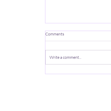
Comments
Write a comment...
Fun Run Each Month