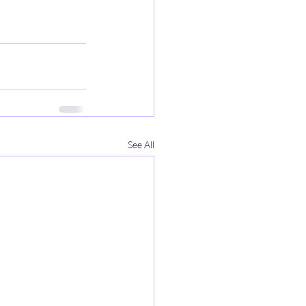
See All