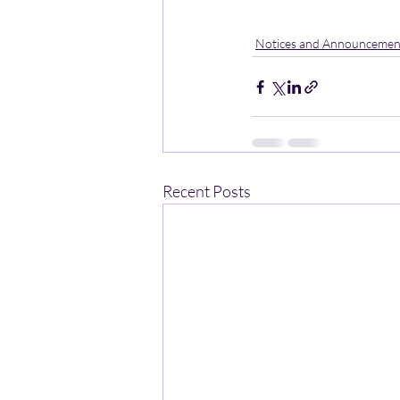
Notices and Announcemen
Recent Posts