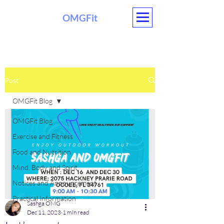
OMGFit
Post
OMGFit Blog
OMGFit Blog
Exercise and Fitness
Food and Nutrition
Mind, Body and Spirit
Notices and Announcement
Practical Information
Sashga OMG
Dec 11, 2023
1 min read