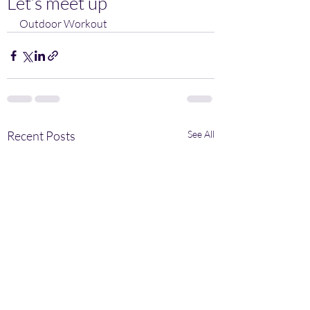
Let’s meet up
Outdoor Workout 
Recent Posts
See All